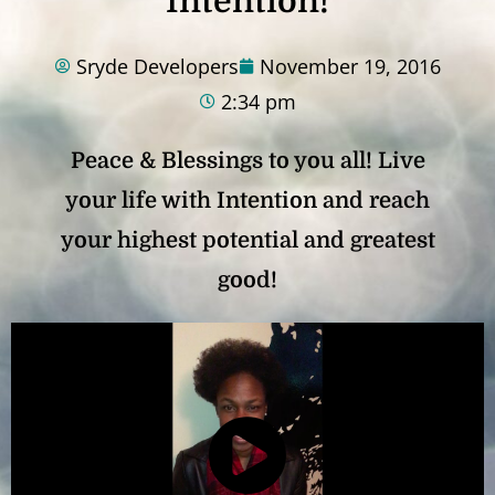
Intention!
Sryde Developers
November 19, 2016
2:34 pm
Peace & Blessings to you all! Live
your life with Intention and reach
your highest potential and greatest
good!