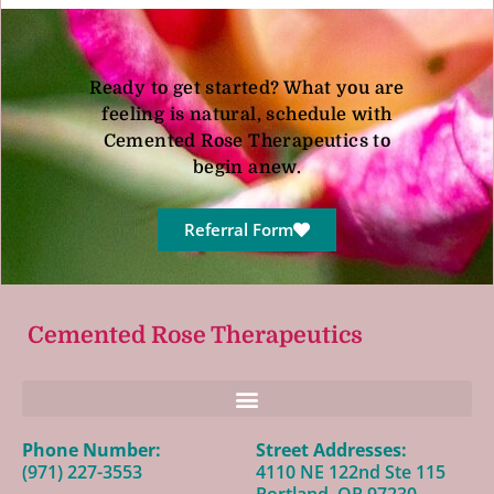
Ready to get started? What you are
feeling is natural, schedule with
Cemented Rose Therapeutics to
begin anew.
Referral Form
Cemented Rose Therapeutics
Phone Number:
Street Addresses:
(971) 227-3553
4110 NE 122nd Ste 115