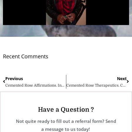
Recent Comments
Previous
Next
Cemented Rose Affirmations. Invest in your mental health wellness!
Cemented Rose Therapeutics. Celebrating Life!
Have a Question ?
Not quite ready to fill out a referral form? Send
a message to us today!