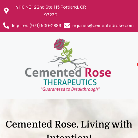
4110 NE 122nd Ste 115 Portland, OR
97230
Inquires (971) 500-2889
inquiries@cementedrose.com
Cemented Rose. Living with