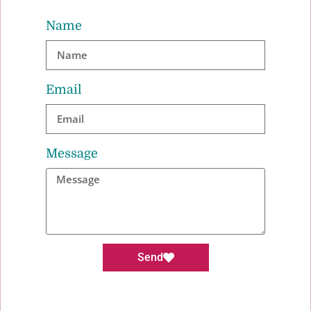
Name
Email
Message
Send