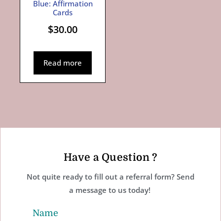
Blue: Affirmation
Cards
$
30.00
Read more
Have a Question ?
Not quite ready to fill out a referral form? Send
a message to us today!
Name