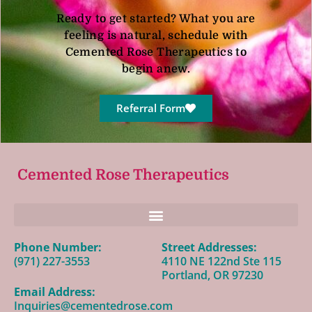
Ready to get started? What you are
feeling is natural, schedule with
Cemented Rose Therapeutics to
begin anew.
Referral Form
Cemented Rose Therapeutics
Phone Number:
Street Addresses:
(971) 227-3553
4110 NE 122nd Ste 115
Portland, OR 97230
Email Address:
Inquiries@cementedrose.com