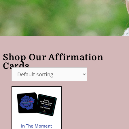
Shop Our Affirmation
Cards
In The Moment