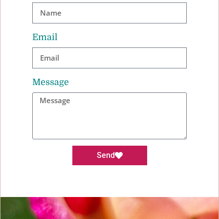
Email
Message
Send