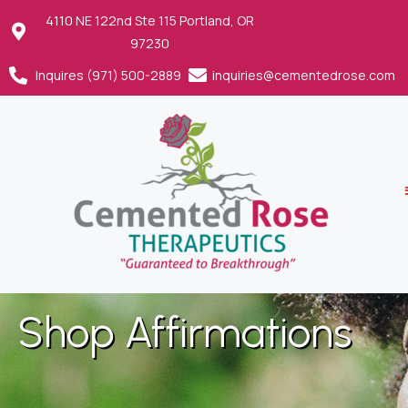
4110 NE 122nd Ste 115 Portland, OR
97230
Inquires (971) 500-2889
inquiries@cementedrose.com
Shop Affirmations