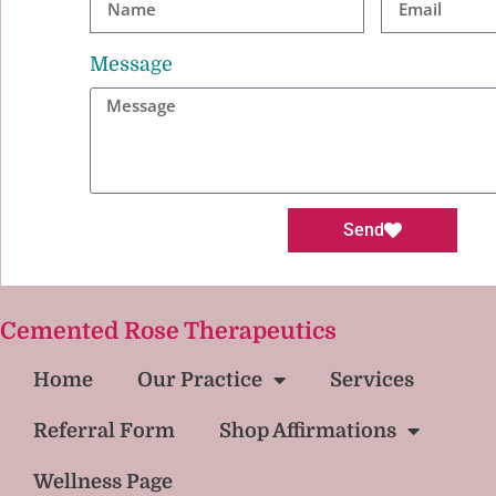
Message
Send
Cemented Rose Therapeutics
Home
Our Practice
Services
Referral Form
Shop Affirmations
Wellness Page