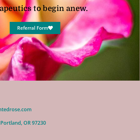
apeutics to begin anew.
Referral Form
ntedrose.com
 Portland, OR 97230