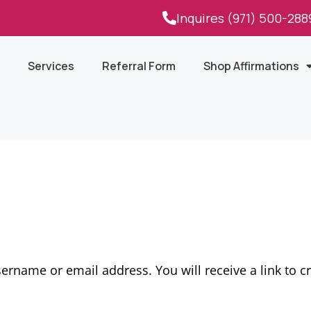
Inquires (971) 500-288
Services
Referral Form
Shop Affirmations
ername or email address. You will receive a link to c