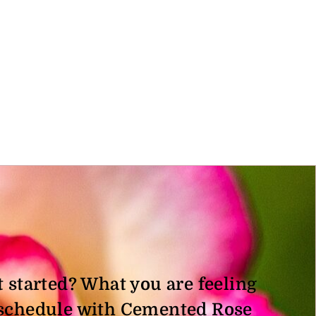
t started? What you are feeling
, schedule with Cemented Rose