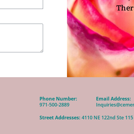
Ther
Phone Number:
Email Address:
971-500-2889
Inquiries@ceme
Street Addresses:
4110 NE 122nd Ste 115