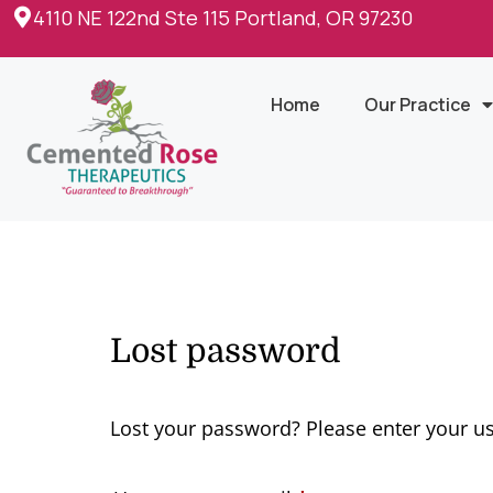
4110 NE 122nd Ste 115 Portland, OR 97230
Home
Our Practice
Lost password
Lost your password? Please enter your us