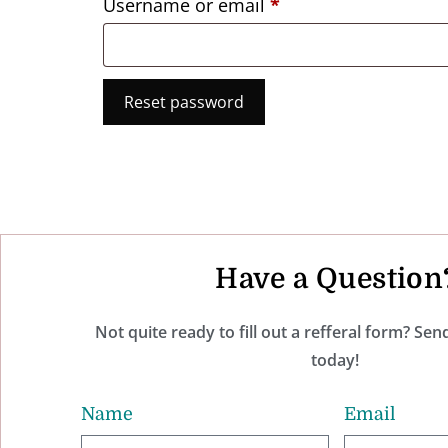
Username or email
*
Reset password
Have a Question
Not quite ready to fill out a refferal form? Se
today!
Name
Email