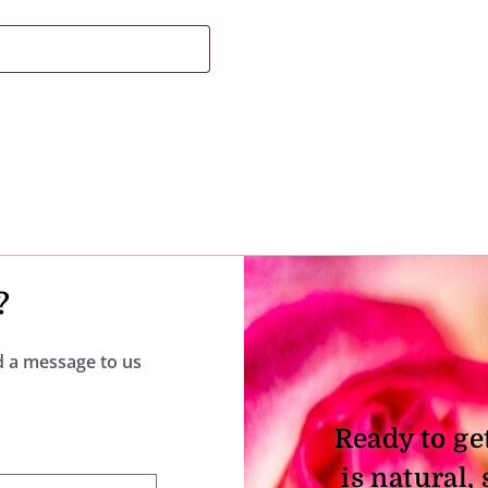
?
nd a message to us
Ready to ge
is natural