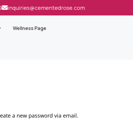
9
inquiries@cementedrose.com
Wellness Page
reate a new password via email.